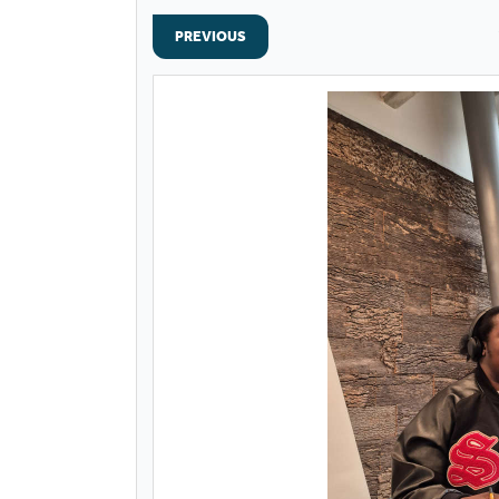
PREVIOUS