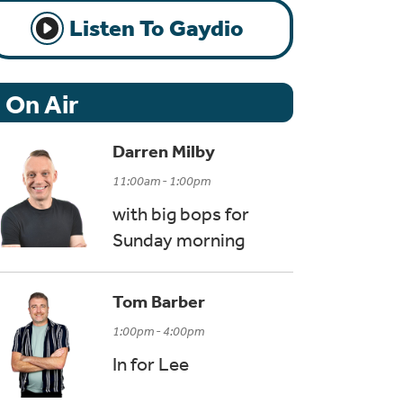
Listen To Gaydio
On Air
Darren Milby
11:00am - 1:00pm
with big bops for
Sunday morning
Tom Barber
1:00pm - 4:00pm
In for Lee