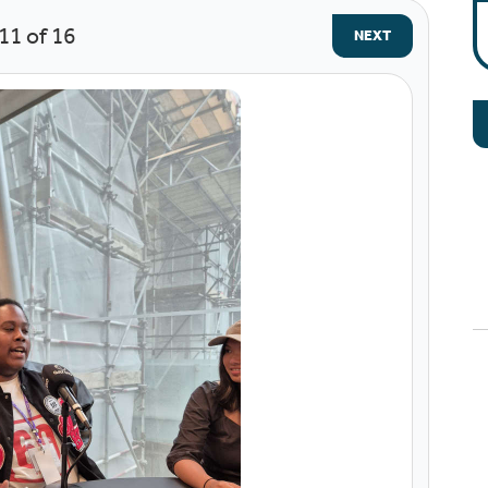
11
of 16
NEXT