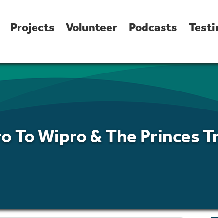
Projects
Volunteer
Podcasts
Testi
ro To Wipro & The Princes T