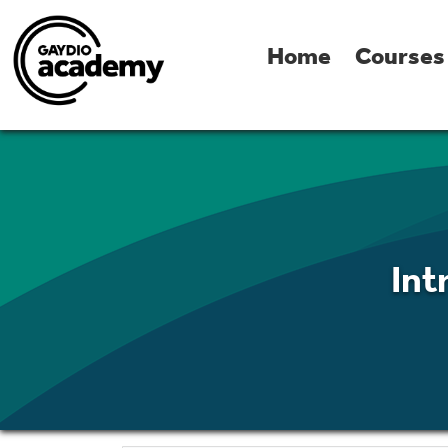
Home
Courses
Int