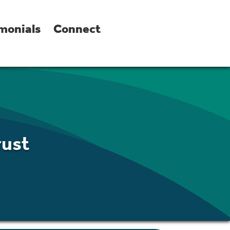
monials
Connect
rust