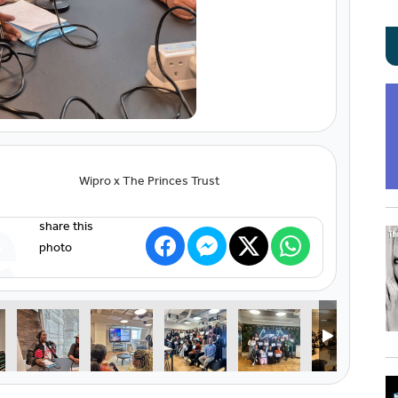
Wipro x The Princes Trust
e