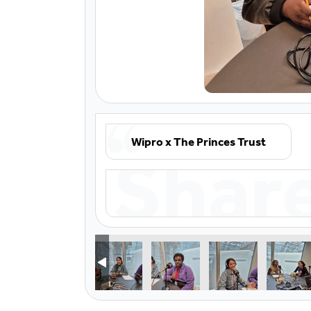
Wipro x The Princes Trust
Shar