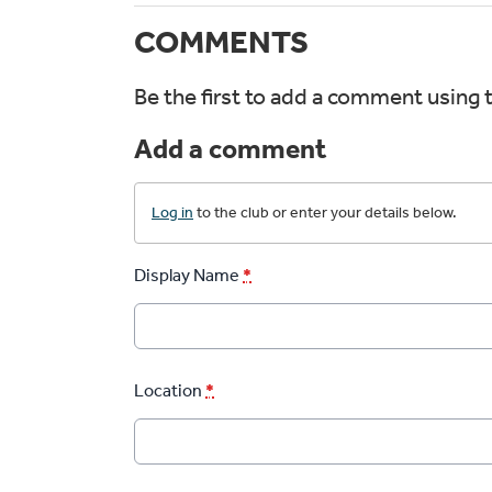
COMMENTS
Be the first to add a comment using 
Add a comment
Log in
to the club or enter your details below.
Display Name
*
Location
*