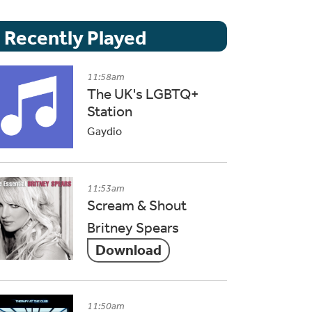
Recently Played
11:58am
The UK's LGBTQ+
Station
Gaydio
11:53am
Scream & Shout
Britney Spears
Download
11:50am