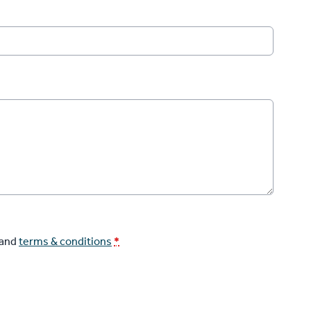
and
terms & conditions
*