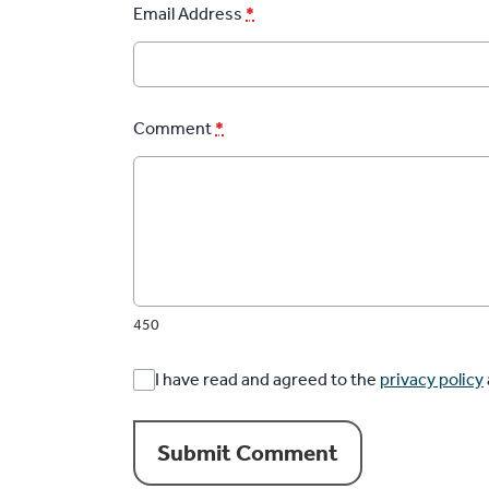
Email Address
*
Comment
*
450
I have read and agreed to the
privacy policy
Submit Comment