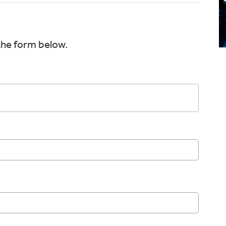
the form below.