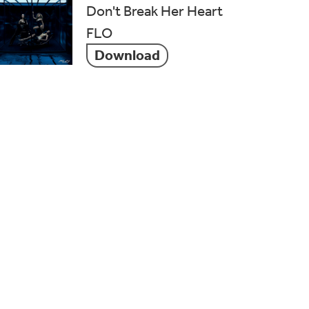
Don't Break Her Heart
FLO
Download