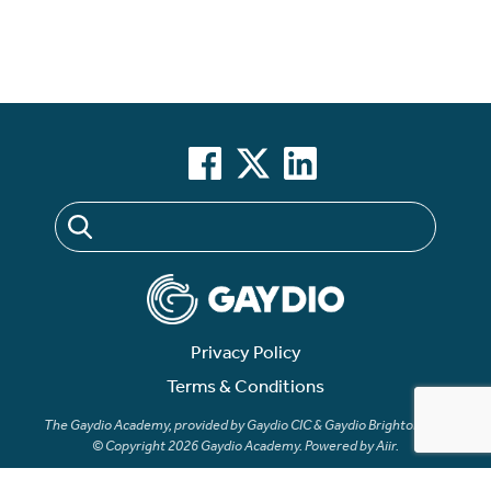
Privacy Policy
Terms & Conditions
The Gaydio Academy, provided by Gaydio CIC & Gaydio Brighton LTD
© Copyright 2026 Gaydio Academy. Powered by
Aiir
.