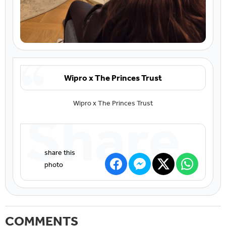
Wipro x The Princes Trust
Wipro x The Princes Trust
Share
COMMENTS