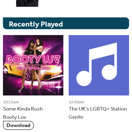
Recently Played
10:33am
10:30am
Some Kinda Rush
The UK's LGBTQ+ Station
Booty Luv
Gaydio
Download