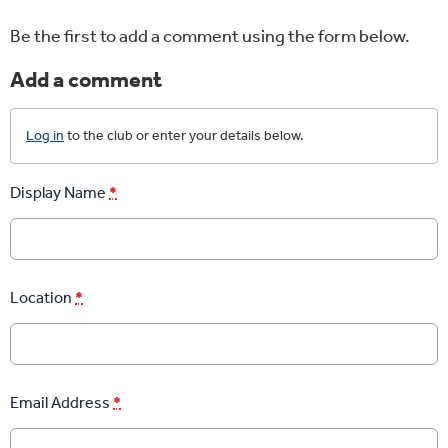
Be the first to add a comment using the form below.
Add a comment
Log in
to the club or enter your details below.
Display Name
*
Location
*
Email Address
*