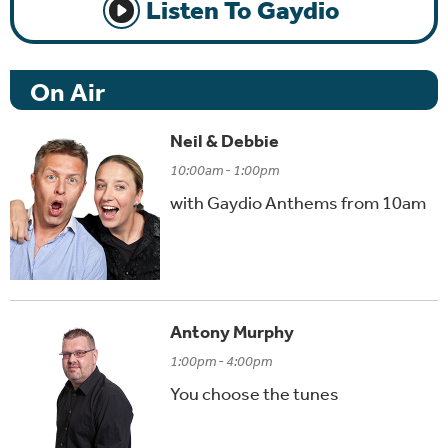
Listen To Gaydio
On Air
Neil & Debbie
10:00am - 1:00pm
with Gaydio Anthems from 10am
Antony Murphy
1:00pm - 4:00pm
You choose the tunes