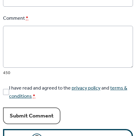
Comment
*
450
I have read and agreed to the
privacy policy
and
terms &
conditions
*
Submit Comment