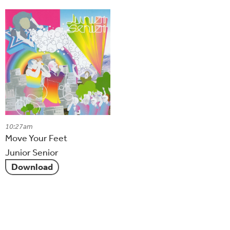
10:27am
Move Your Feet
Junior Senior
Download