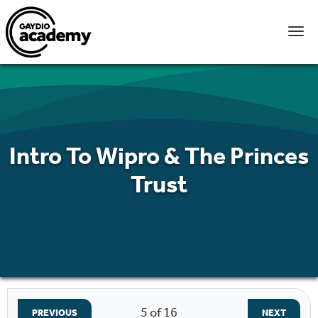
Intro To Wipro & The Princes
Trust
5
of 16
PREVIOUS
NEXT