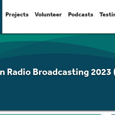
Projects
Volunteer
Podcasts
Testi
In Radio Broadcasting 2023