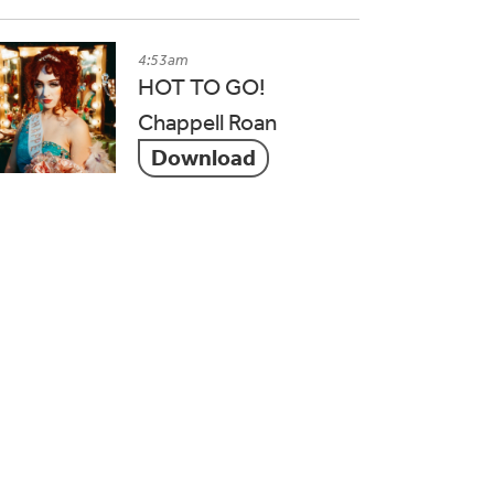
4:53am
HOT TO GO!
Chappell Roan
Download