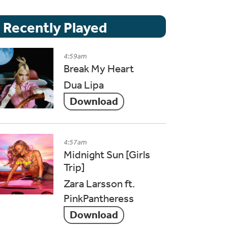
Recently Played
4:59am
Break My Heart
Dua Lipa
Download
4:57am
Midnight Sun [Girls
Trip]
Zara Larsson ft.
PinkPantheress
Download