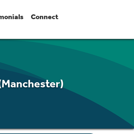
monials
Connect
 (Manchester)