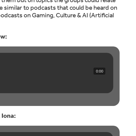
 similar to podcasts that could be heard on
odcasts on Gaming, Culture & AI (Artificial
ew:
0:00
 Iona: