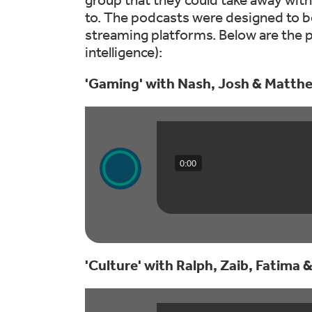
to. The podcasts were designed to be
streaming platforms. Below are the p
intelligence):
'Gaming' with Nash, Josh & Matth
0:00
'Culture' with Ralph, Zaib, Fatima &