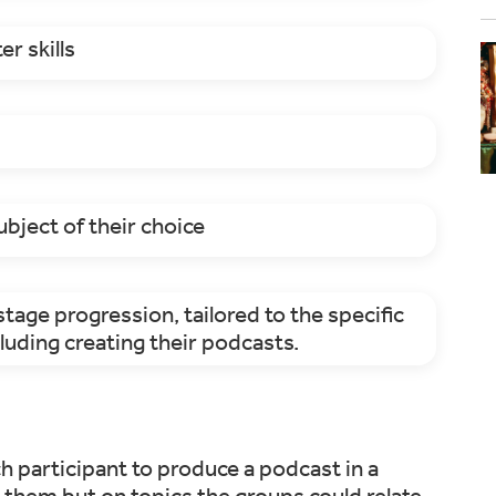
r skills
ubject of their choice
tage progression, tailored to the specific
luding creating their podcasts.
h participant to produce a podcast in a
 them but on topics the groups could relate