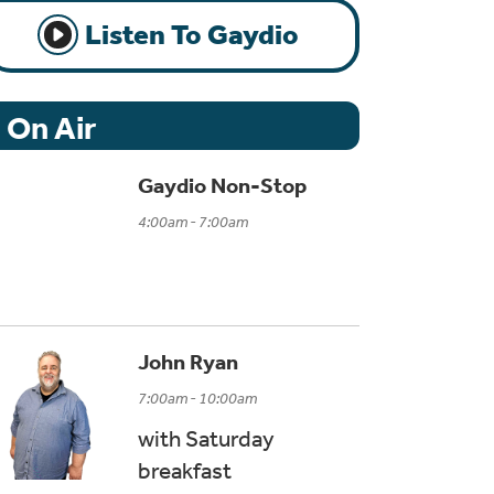
Listen To Gaydio
On Air
Gaydio Non-Stop
4:00am - 7:00am
John Ryan
7:00am - 10:00am
with Saturday
breakfast