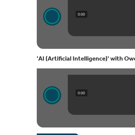
0:00
'AI (Artificial Intelligence)' with O
0:00