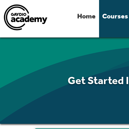
Home
Courses
Get Started 