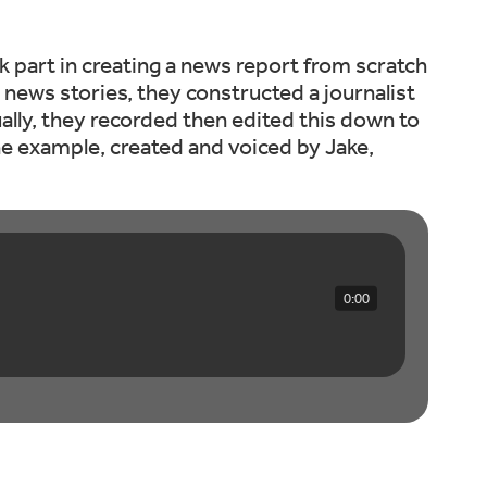
k part in creating a news report from scratch
t news stories, they constructed a journalist
ually, they recorded then edited this down to
one example, created and voiced by Jake,
0:00