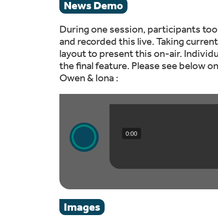
News Demo
During one session, participants too
and recorded this live. Taking curren
layout to present this on-air. Individ
the final feature. Please see below 
Owen & Iona :
0:00
Images