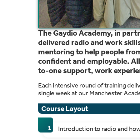
The Gaydio Academy, in partn
delivered radio and work skill
mentoring to help people fr
confident and employable. All
to-one support, work experie
Each intensive round of training deli
single week at our Manchester Acad
Course Layout
Introduction to radio and ho