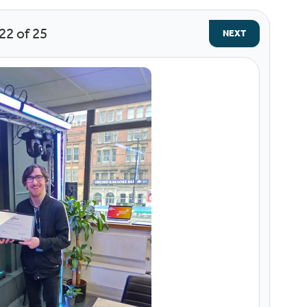
22
of 25
NEXT