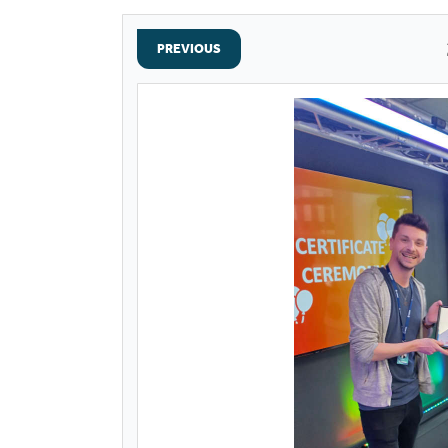
PREVIOUS