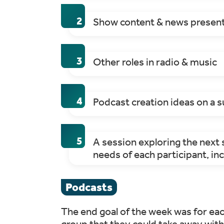
Show content & news presente
Other roles in radio & music
Podcast creation ideas on a s
A session exploring the next s
needs of each participant, inc
Podcasts
The end goal of the week was for eac
group that they could take away with