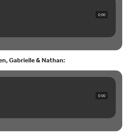
0:00
wen, Gabrielle & Nathan:
0:00