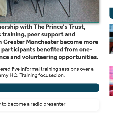
ership with The Prince's Trust,
s training, peer support and
om Greater Manchester become more
 participants benefited from one-
nce and volunteering opportunities.
vered five informal training sessions over a
emy HQ. Training focused on:
w to become a radio presenter