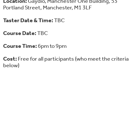
Location:
Gaydio, Manchester One Building, 53
Portland Street, Manchester, M1 3LF
Taster Date & Time:
TBC
Course Date:
TBC
Course Time:
6pm to 9pm
Cost:
Free for all participants (who meet the criteria
below)