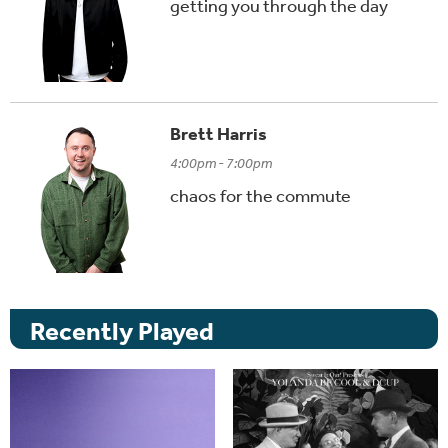
getting you through the day
Brett Harris
4:00pm - 7:00pm
chaos for the commute
Recently Played