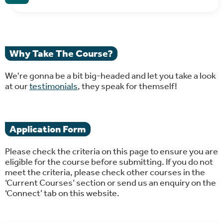
Why Take The Course?
We're gonna be a bit big-headed and let you take a look
at our
testimonials
, they speak for themself!
Application Form
Please check the criteria on this page to ensure you are
eligible for the course before submitting. If you do not
meet the criteria, please check other courses in the
‘Current Courses’ section or send us an enquiry on the
‘Connect’ tab on this website.