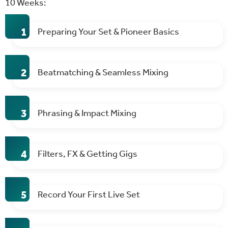
10 Weeks:
Preparing Your Set & Pioneer Basics
Beatmatching & Seamless Mixing
Phrasing & Impact Mixing
Filters, FX & Getting Gigs
Record Your First Live Set