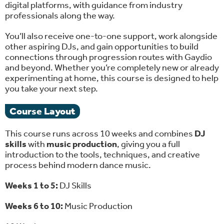
digital platforms, with guidance from industry
professionals along the way.
You’ll also receive one-to-one support, work alongside
other aspiring DJs, and gain opportunities to build
connections through progression routes with Gaydio
and beyond. Whether you’re completely new or already
experimenting at home, this course is designed to help
you take your next step.
Course Layout
This course runs across 10 weeks and combines
DJ
skills
with
music production
, giving you a full
introduction to the tools, techniques, and creative
process behind modern dance music.
Weeks 1 to 5:
DJ Skills
Weeks 6 to 10:
Music Production