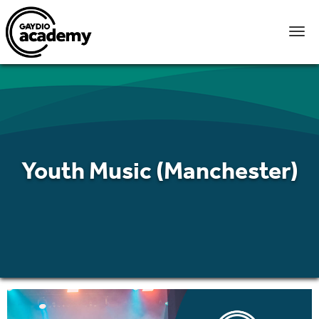
Youth Music (Manchester)