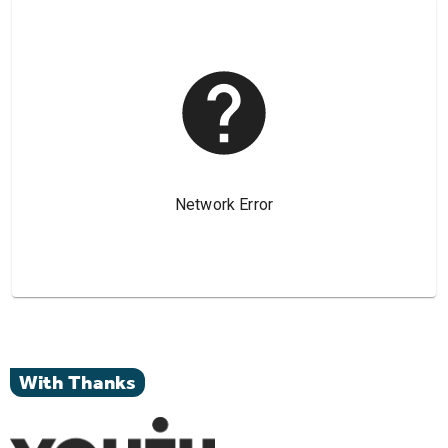
With Thanks