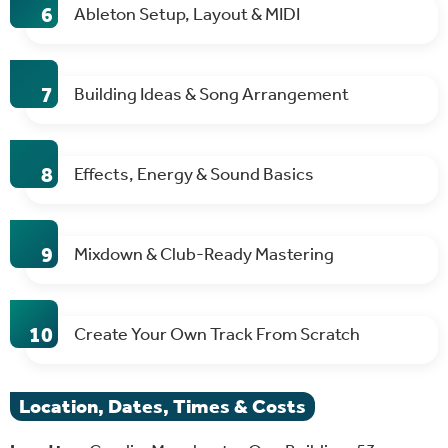
Ableton Setup, Layout & MIDI
Building Ideas & Song Arrangement
Effects, Energy & Sound Basics
Mixdown & Club-Ready Mastering
Create Your Own Track From Scratch
Location, Dates, Times & Costs