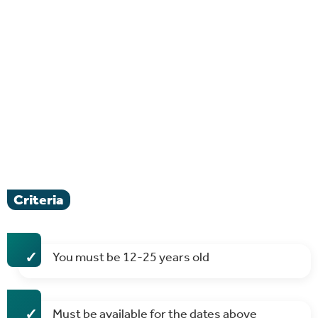
Criteria
You must be 12-25 years old
Must be available for the dates above