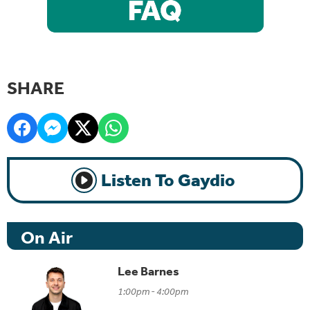
SHARE
Listen To Gaydio
On Air
Lee Barnes
1:00pm - 4:00pm