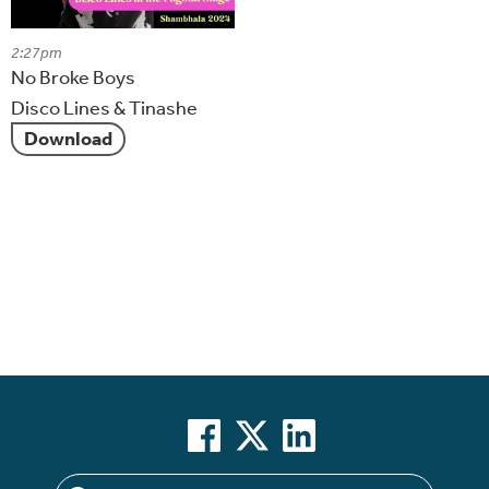
2:27pm
No Broke Boys
Disco Lines & Tinashe
Download