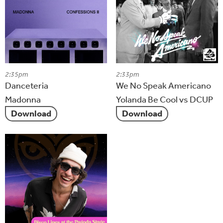
2:35pm
2:33pm
Danceteria
We No Speak Americano
Madonna
Yolanda Be Cool vs DCUP
Download
Download