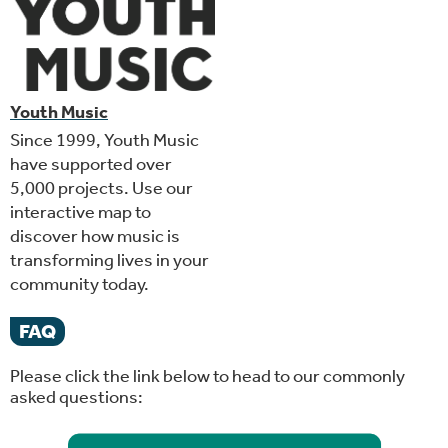
Youth Music
Since 1999, Youth Music
have supported over
5,000 projects. Use our
interactive map to
discover how music is
transforming lives in your
community today.
FAQ
Please click the link below to head to our commonly
asked questions: