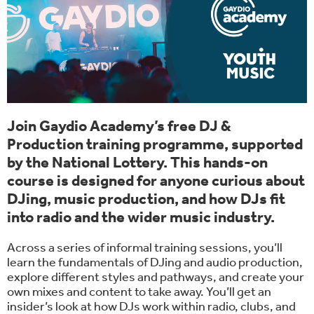
Join Gaydio Academy’s free DJ &
Production training programme, supported
by the National Lottery. This hands-on
course is designed for anyone curious about
DJing, music production, and how DJs fit
into radio and the wider music industry.
Across a series of informal training sessions, you’ll
learn the fundamentals of DJing and audio production,
explore different styles and pathways, and create your
own mixes and content to take away. You’ll get an
insider’s look at how DJs work within radio, clubs, and