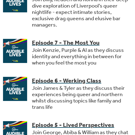
dive exploration of Liverpool’s queer
nightlife - expect intimate stories,
exclusive drag queens and elusive bar
managers.
Episode 7 - The Most You
Join Kenzie, Purple & Al as they discuss
identity and everything in between for
when you feel the most you
Episode 6 - Werking Class
Join James & Tyler as they discuss their
experiences being queer and northern
whilst discussing topics like family and
trans life
Episode 5 - Lived Perspectives
Join George, Abiba & William as they chat