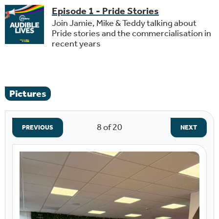
Episode 1 - Pride Stories
Join Jamie, Mike & Teddy talking about
Pride stories and the commercialisation in
recent years
Pictures
8
of 20
PREVIOUS
NEXT