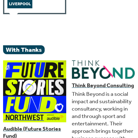
LIVERPOOL
With Thanks
Think Beyond Consulting
Think Beyond is a social
impact and sustainability
consultancy, working in
and through sport and
entertainment. Their
Audible (Future Stories
approach brings together
Fund)