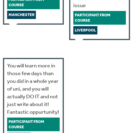
issue
COURSE
MANCHESTER
PARTICIPANT FROM
COURSE
LIVERPOOL
You will learn more in
those few days than
you did in a whole year
of uni, and you will
actually DO IT and not
just write about it!
Fantastic oppurtunity!
PARTICIPANT FROM
COURSE