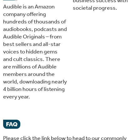
business success with
Audible is an Amazon
societal progress.
company offering
hundreds of thousands of
audiobooks, podcasts and
Audible Originals – from
best sellers and all-star
voices to hidden gems
and cult classics. There
are millions of Audible
members around the
world, downloading nearly
4 billion hours of listening
every year.
FAQ
Please click the link below to head to our commonly