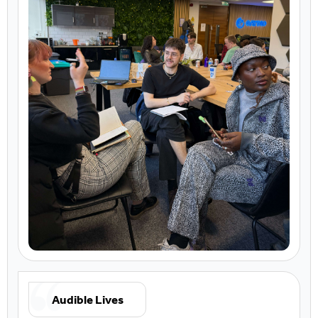
Audible Lives