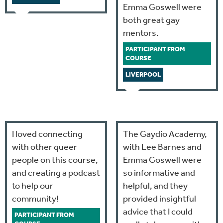
Emma Goswell were
both great gay
mentors.
PARTICIPANT FROM
COURSE
LIVERPOOL
I loved connecting
The Gaydio Academy,
with other queer
with Lee Barnes and
people on this course,
Emma Goswell were
and creating a podcast
so informative and
to help our
helpful, and they
community!
provided insightful
advice that I could
PARTICIPANT FROM