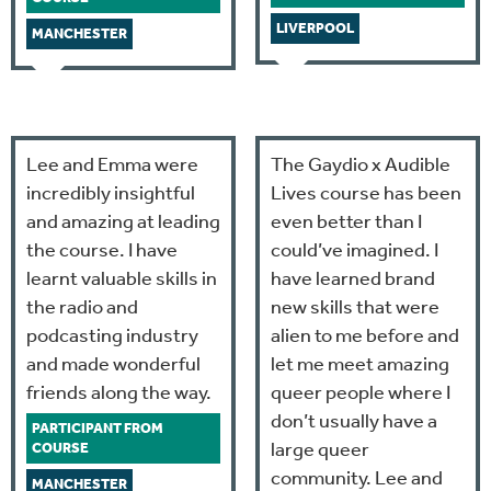
LIVERPOOL
MANCHESTER
Lee and Emma were
The Gaydio x Audible
incredibly insightful
Lives course has been
and amazing at leading
even better than I
the course. I have
could’ve imagined. I
learnt valuable skills in
have learned brand
the radio and
new skills that were
podcasting industry
alien to me before and
and made wonderful
let me meet amazing
friends along the way.
queer people where I
don’t usually have a
PARTICIPANT FROM
large queer
COURSE
community. Lee and
MANCHESTER