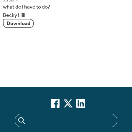
5:15pm
what do i have to do?
Becky Hill
Download