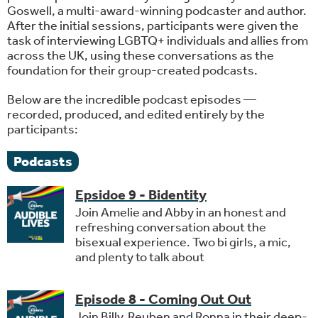
Goswell, a multi-award-winning podcaster and author.
After the initial sessions, participants were given the
task of interviewing LGBTQ+ individuals and allies from
across the UK, using these conversations as the
foundation for their group-created podcasts.
Below are the incredible podcast episodes —
recorded, produced, and edited entirely by the
participants:
Podcasts
Epsidoe 9 - Bidentity
Join Amelie and Abby in an honest and
refreshing conversation about the
bisexual experience. Two bi girls, a mic,
and plenty to talk about
Episode 8 - Coming Out Out
Join Billy, Reuben and Ronna in their deep-