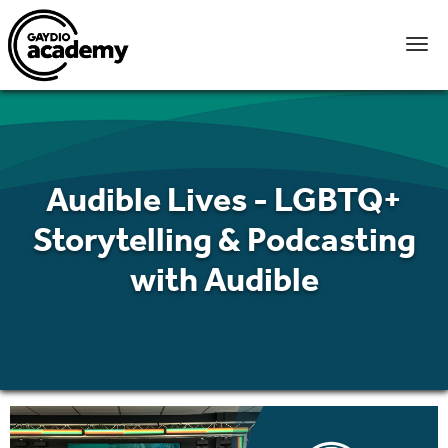
Audible Lives - LGBTQ+
Storytelling & Podcasting
with Audible