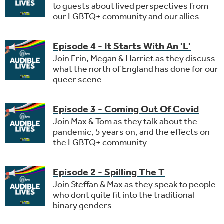
to guests about lived perspectives from
our LGBTQ+ community and our allies
Episode 4 - It Starts With An 'L'
Join Erin, Megan & Harriet as they discuss
what the north of England has done for our
queer scene
Episode 3 - Coming Out Of Covid
Join Max & Tom as they talk about the
pandemic, 5 years on, and the effects on
the LGBTQ+ community
Episode 2 - Spilling The T
Join Steffan & Max as they speak to people
who dont quite fit into the traditional
binary genders