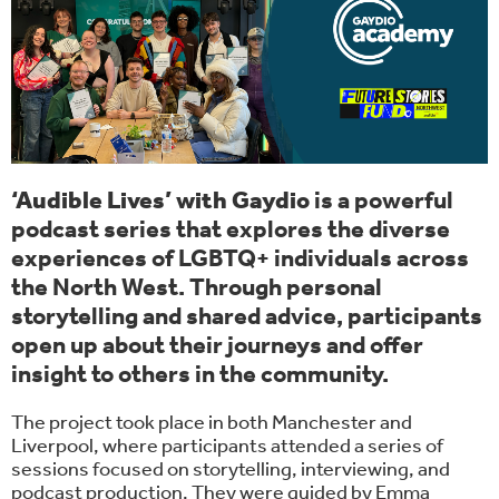
‘Audible Lives’ with Gaydio
is a powerful
podcast series that explores the diverse
experiences of LGBTQ+ individuals across
the North West. Through personal
storytelling and shared advice, participants
open up about their journeys and offer
insight to others in the community.
The project took place in both Manchester and
Liverpool, where participants attended a series of
sessions focused on storytelling, interviewing, and
podcast production. They were guided by Emma