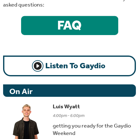
asked questions:
Listen To Gaydio
On Air
Luis Wyatt
4:00pm - 6:00pm
getting you ready for the Gaydio
Weekend