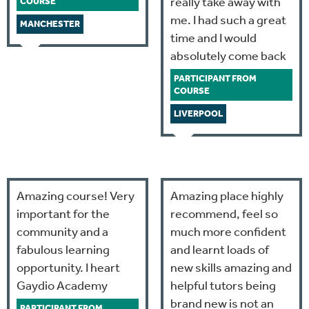
really take away with
COURSE
me. I had such a great
MANCHESTER
time and I would
absolutely come back
PARTICIPANT FROM
COURSE
LIVERPOOL
Amazing course! Very
Amazing place highly
important for the
recommend, feel so
community and a
much more confident
fabulous learning
and learnt loads of
opportunity. I heart
new skills amazing and
Gaydio Academy
helpful tutors being
brand new is not an
PARTICIPANT FROM