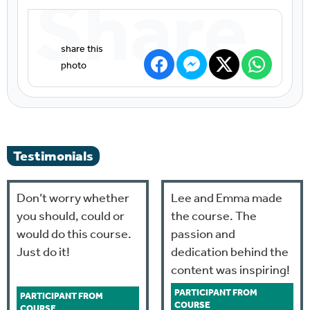
Share
Testimonials
Don’t worry whether
Lee and Emma made
you should, could or
the course. The
would do this course.
passion and
Just do it!
dedication behind the
content was inspiring!
PARTICIPANT FROM
PARTICIPANT FROM
COURSE
COURSE