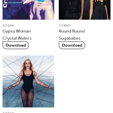
5:21pm
5:18pm
Gypsy Woman
Round Round
Crystal Waters
Sugababes
Download
Download