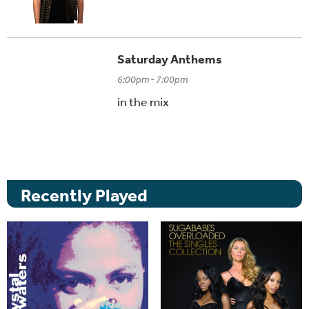
Saturday Anthems
6:00pm - 7:00pm
in the mix
Recently Played