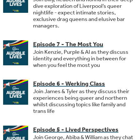
dive exploration of Liverpool’s queer
nightlife - expect intimate stories,
exclusive drag queens and elusive bar
managers.
Episode 7 - The Most You
Join Kenzie, Purple & Al as they discuss
identity and everything in between for
when you feel the most you
Episode 6 - Werking Class
Join James & Tyler as they discuss their
experiences being queer and northern
whilst discussing topics like family and
trans life
Episode 5 - Lived Perspectives
Join George, Abiba & William as they chat