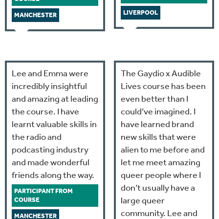
LIVERPOOL
MANCHESTER
Lee and Emma were
The Gaydio x Audible
incredibly insightful
Lives course has been
and amazing at leading
even better than I
the course. I have
could’ve imagined. I
learnt valuable skills in
have learned brand
the radio and
new skills that were
podcasting industry
alien to me before and
and made wonderful
let me meet amazing
friends along the way.
queer people where I
don’t usually have a
PARTICIPANT FROM
large queer
COURSE
community. Lee and
MANCHESTER