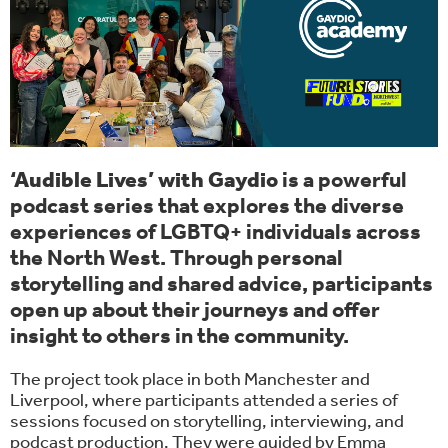
‘Audible Lives’ with Gaydio
is a powerful
podcast series that explores the diverse
experiences of LGBTQ+ individuals across
the North West. Through personal
storytelling and shared advice, participants
open up about their journeys and offer
insight to others in the community.
The project took place in both Manchester and
Liverpool, where participants attended a series of
sessions focused on storytelling, interviewing, and
podcast production. They were guided by Emma