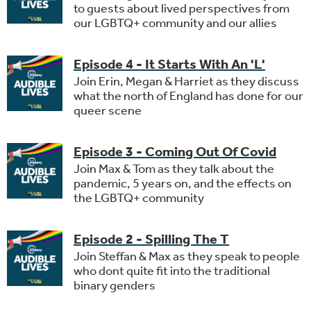
to guests about lived perspectives from
our LGBTQ+ community and our allies
Episode 4 - It Starts With An 'L'
Join Erin, Megan & Harriet as they discuss
what the north of England has done for our
queer scene
Episode 3 - Coming Out Of Covid
Join Max & Tom as they talk about the
pandemic, 5 years on, and the effects on
the LGBTQ+ community
Episode 2 - Spilling The T
Join Steffan & Max as they speak to people
who dont quite fit into the traditional
binary genders