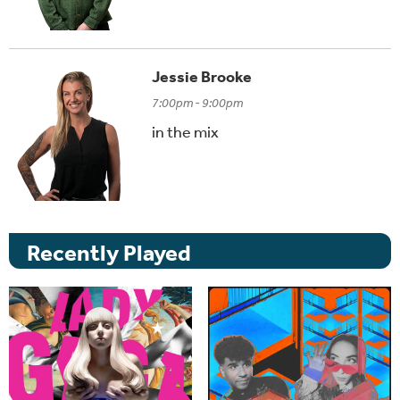
Jessie Brooke
7:00pm - 9:00pm
in the mix
Recently Played