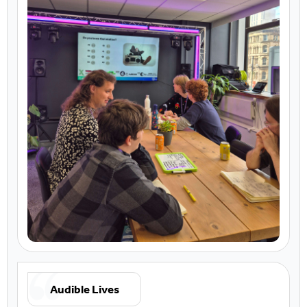
Audible Lives