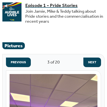
Episode 1 - Pride Stories
Join Jamie, Mike & Teddy talking about
Pride stories and the commercialisation in
recent years
Pictures
3
of 20
PREVIOUS
NEXT