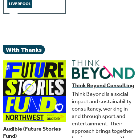
LIVERPOOL
With Thanks
Think Beyond Consulting
Think Beyond is a social
impact and sustainability
consultancy, working in
and through sport and
entertainment. Their
Audible (Future Stories
approach brings together
Fund)