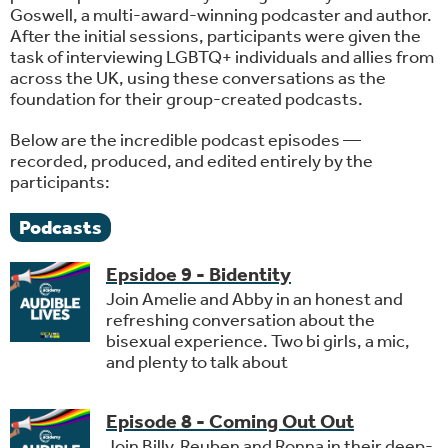
Goswell, a multi-award-winning podcaster and author.
After the initial sessions, participants were given the
task of interviewing LGBTQ+ individuals and allies from
across the UK, using these conversations as the
foundation for their group-created podcasts.
Below are the incredible podcast episodes —
recorded, produced, and edited entirely by the
participants:
Podcasts
Epsidoe 9 - Bidentity
Join Amelie and Abby in an honest and
refreshing conversation about the
bisexual experience. Two bi girls, a mic,
and plenty to talk about
Episode 8 - Coming Out Out
Join Billy, Reuben and Ronna in their deep-