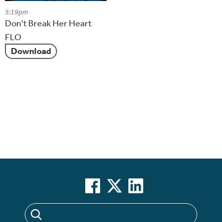
5:19pm
Don't Break Her Heart
FLO
Download