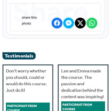
Share
Testimonials
Don’t worry whether
Lee and Emma made
you should, could or
the course. The
would do this course.
passion and
Just do it!
dedication behind the
content was inspiring!
PARTICIPANT FROM
PARTICIPANT FROM
COURSE
COURSE