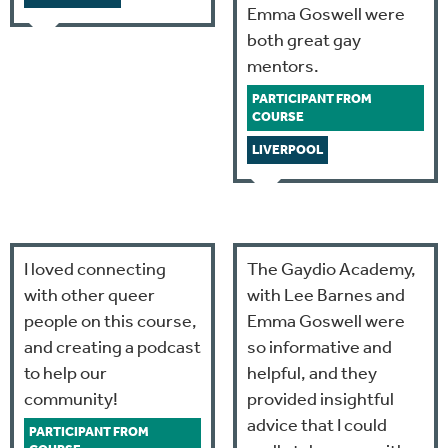
Emma Goswell were
both great gay
mentors.
PARTICIPANT FROM
COURSE
LIVERPOOL
I loved connecting
The Gaydio Academy,
with other queer
with Lee Barnes and
people on this course,
Emma Goswell were
and creating a podcast
so informative and
to help our
helpful, and they
community!
provided insightful
advice that I could
PARTICIPANT FROM