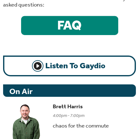
asked questions:
Listen To Gaydio
On Air
Brett Harris
4:00pm - 7:00pm
chaos for the commute