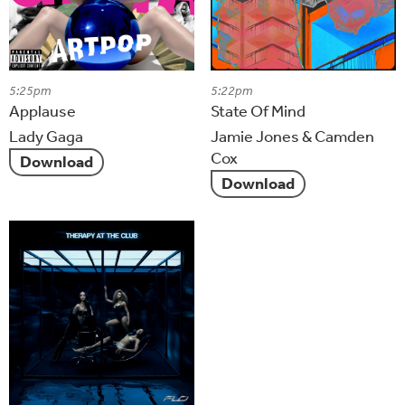
5:25pm
5:22pm
Applause
State Of Mind
Lady Gaga
Jamie Jones & Camden
Cox
Download
Download