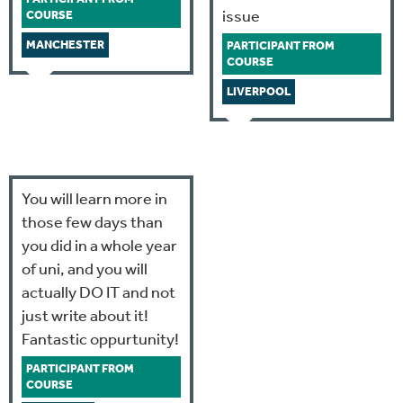
issue
COURSE
MANCHESTER
PARTICIPANT FROM
COURSE
LIVERPOOL
You will learn more in
those few days than
you did in a whole year
of uni, and you will
actually DO IT and not
just write about it!
Fantastic oppurtunity!
PARTICIPANT FROM
COURSE