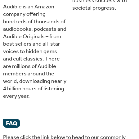
business success with
Audible is an Amazon
societal progress.
company offering
hundreds of thousands of
audiobooks, podcasts and
Audible Originals – from
best sellers and all-star
voices to hidden gems
and cult classics. There
are millions of Audible
members around the
world, downloading nearly
4 billion hours of listening
every year.
FAQ
Please click the link below to head to our commonly