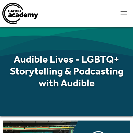
Audible Lives - LGBTQ+
Storytelling & Podcasting
with Audible