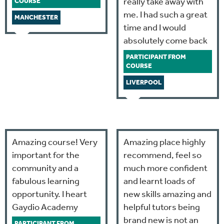
really take away with
COURSE
me. I had such a great
MANCHESTER
time and I would
absolutely come back
PARTICIPANT FROM
COURSE
LIVERPOOL
Amazing course! Very
Amazing place highly
important for the
recommend, feel so
community and a
much more confident
fabulous learning
and learnt loads of
opportunity. I heart
new skills amazing and
Gaydio Academy
helpful tutors being
brand new is not an
PARTICIPANT FROM